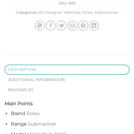
SKU:
N/A
Categories:
All Designer Watches
,
Rolex
,
Submariner
DESCRIPTION
ADDITIONAL INFORMATION
REVIEWS (0)
Main Points
Brand
Rolex
Range
Submariner