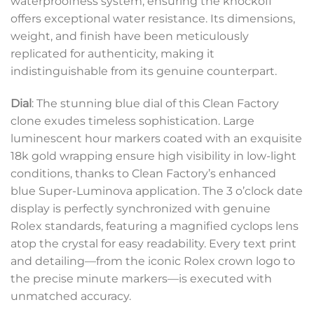
waterproofness system, ensuring the knockoff
offers exceptional water resistance. Its dimensions,
weight, and finish have been meticulously
replicated for authenticity, making it
indistinguishable from its genuine counterpart.
Dial
: The stunning blue dial of this Clean Factory
clone exudes timeless sophistication. Large
luminescent hour markers coated with an exquisite
18k gold wrapping ensure high visibility in low-light
conditions, thanks to Clean Factory’s enhanced
blue Super-Luminova application. The 3 o’clock date
display is perfectly synchronized with genuine
Rolex standards, featuring a magnified cyclops lens
atop the crystal for easy readability. Every text print
and detailing—from the iconic Rolex crown logo to
the precise minute markers—is executed with
unmatched accuracy.