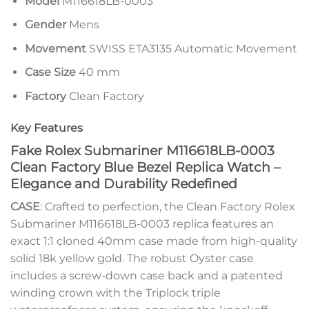
Model
M116618LB-0003
Gender
Mens
Movement
SWISS ETA3135 Automatic Movement
Case Size
40 mm
Factory
Clean Factory
Key Features
Fake Rolex Submariner M116618LB-0003
Clean Factory Blue Bezel Replica Watch –
Elegance and Durability Redefined
CASE
: Crafted to perfection, the Clean Factory Rolex
Submariner M116618LB-0003 replica features an
exact 1:1 cloned 40mm case made from high-quality
solid 18k yellow gold. The robust Oyster case
includes a screw-down case back and a patented
winding crown with the Triplock triple