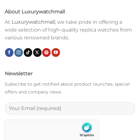
About Luxurywatchmall
At
Luxurywatchmall
, we take pride in offering a
wide selection of high-quality replica watches from
various renowned brands.
Newsletter
Subscribe to get notified about product launches, special
offers and company news.