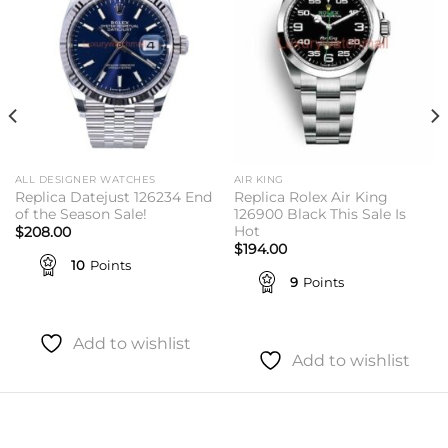
ALL DESIGNER WATCHES
AIR KING
Replica Datejust 126234 End
Replica Rolex Air King
of the Season Sale!
126900 Black This Sale Is
Hot
$
208.00
$
194.00
10
Points
9
Points
Add to wishlist
Add to wishlist