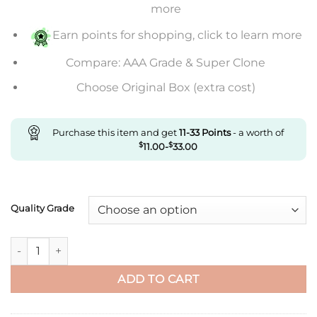
through
more
$669.00
Earn points for shopping, click to learn more
Compare: AAA Grade & Super Clone
Choose Original Box (extra cost)
Purchase this item and get
11-33
Points
- a worth of
$
11.00
-
$
33.00
Quality Grade
Replica Rolex Submariner M116618Lb-0003 Clean Factory Blue
ADD TO CART