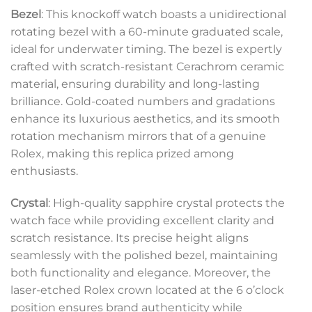
Bezel
: This knockoff watch boasts a unidirectional
rotating bezel with a 60-minute graduated scale,
ideal for underwater timing. The bezel is expertly
crafted with scratch-resistant Cerachrom ceramic
material, ensuring durability and long-lasting
brilliance. Gold-coated numbers and gradations
enhance its luxurious aesthetics, and its smooth
rotation mechanism mirrors that of a genuine
Rolex, making this replica prized among
enthusiasts.
Crystal
: High-quality sapphire crystal protects the
watch face while providing excellent clarity and
scratch resistance. Its precise height aligns
seamlessly with the polished bezel, maintaining
both functionality and elegance. Moreover, the
laser-etched Rolex crown located at the 6 o’clock
position ensures brand authenticity while