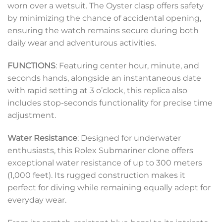
worn over a wetsuit. The Oyster clasp offers safety
by minimizing the chance of accidental opening,
ensuring the watch remains secure during both
daily wear and adventurous activities.
FUNCTIONS
: Featuring center hour, minute, and
seconds hands, alongside an instantaneous date
with rapid setting at 3 o’clock, this replica also
includes stop-seconds functionality for precise time
adjustment.
Water Resistance
: Designed for underwater
enthusiasts, this Rolex Submariner clone offers
exceptional water resistance of up to 300 meters
(1,000 feet). Its rugged construction makes it
perfect for diving while remaining equally adept for
everyday wear.