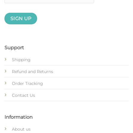
Support
Shipping
Refund and Returns
Order Tracking
Contact Us
Information
About us