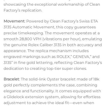
showcasing the exceptional workmanship of Clean
Factory’s replication.
Movement
: Powered by Clean Factory’s Swiss ETA
3135 Automatic Movement, this copy guarantees
precise timekeeping. The movement operates at a
smooth 28,800 VPH (vibrations per hour), emulating
the genuine Rolex Caliber 3135 in both accuracy and
appearance. The replica mechanism includes
engraved markings such as ROLEX,” GENEVA,” and
3135” in fine gold lettering, reflecting Clean Factory’s
dedication to creating top-tier super clones.
Bracelet
: The solid-link Oyster bracelet made of 18k
gold perfectly complements the case, combining
elegance and functionality. It comes equipped with
a Glidelock extension system, allowing for effortless
adjustment to achieve the ideal fit—even when