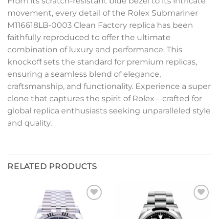
From its scratch-resistant blue bezel to its intricate
movement, every detail of the Rolex Submariner
M116618LB-0003 Clean Factory replica has been
faithfully reproduced to offer the ultimate
combination of luxury and performance. This
knockoff sets the standard for premium replicas,
ensuring a seamless blend of elegance,
craftsmanship, and functionality. Experience a super
clone that captures the spirit of Rolex—crafted for
global replica enthusiasts seeking unparalleled style
and quality.
RELATED PRODUCTS
Add to
Add to
wishlist
wishlist