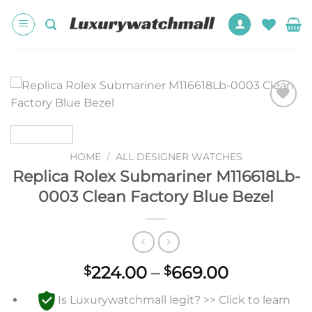
Skip
to
content
Add to
wishlist
HOME
/
ALL DESIGNER WATCHES
Replica Rolex Submariner M116618Lb-
0003 Clean Factory Blue Bezel
Price
224.00
–
669.00
$
$
range:
Is Luxurywatchmall legit? >> Click to learn
$224.00