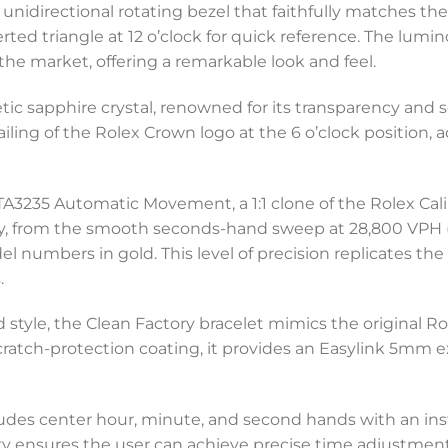
unidirectional rotating bezel that faithfully matches the 
erted triangle at 12 o’clock for quick reference. The lumi
 the market, offering a remarkable look and feel.
hetic sapphire crystal, renowned for its transparency and
iling of the Rolex Crown logo at the 6 o’clock position, 
 ETA3235 Automatic Movement, a 1:1 clone of the Rolex Cal
y, from the smooth seconds-hand sweep at 28,800 VPH 
 numbers in gold. This level of precision replicates the
.
style, the Clean Factory bracelet mimics the original R
scratch-protection coating, it provides an Easylink 5mm e
cludes center hour, minute, and second hands with an in
ty ensures the user can achieve precise time adjustments