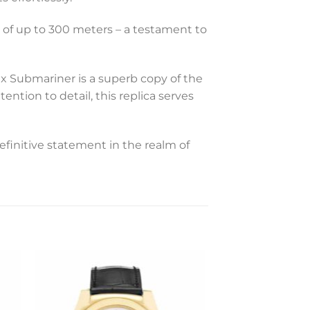
s of up to 300 meters – a testament to
ex Submariner is a superb copy of the
ntion to detail, this replica serves
efinitive statement in the realm of
to
Add to
ist
wishlist