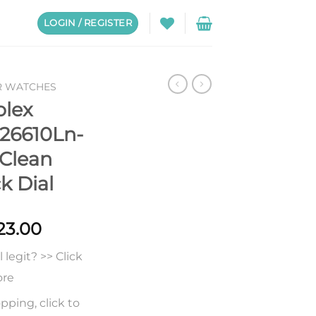
LOGIN / REGISTER
R WATCHES
olex
26610Ln-
Clean
k Dial
Price
23.00
range:
legit? >> Click
$223.00
through
ore
$623.00
pping, click to