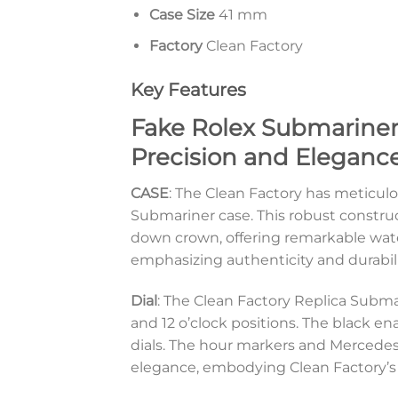
Case Size
41 mm
Factory
Clean Factory
Key Features
Fake Rolex Submariner
Precision and Elegance
CASE
: The Clean Factory has meticulo
Submariner case. This robust constru
down crown, offering remarkable wate
emphasizing authenticity and durabili
Dial
: The Clean Factory Replica Submar
and 12 o’clock positions. The black en
dials. The hour markers and Mercedes
elegance, embodying Clean Factory’s 