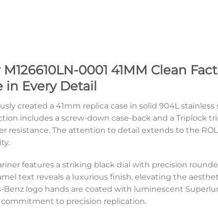
 M126610LN-0001 41MM Clean Facto
 in Every Detail
usly created a 41mm replica case in solid 904L stainless 
ction includes a screw-down case-back and a Triplock t
r resistance. The attention to detail extends to the RO
ty.
iner features a striking black dial with precision rounde
amel text reveals a luxurious finish, elevating the aesth
-Benz logo hands are coated with luminescent Superlumi
commitment to precision replication.