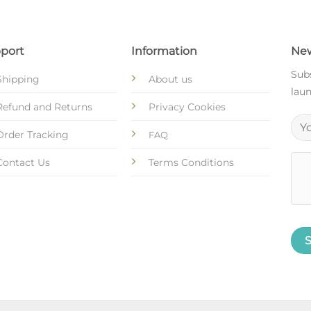
port
Information
New
Subs
Shipping
About us
laun
Refund and Returns
Privacy Cookies
Order Tracking
FAQ
Contact Us
Terms Conditions