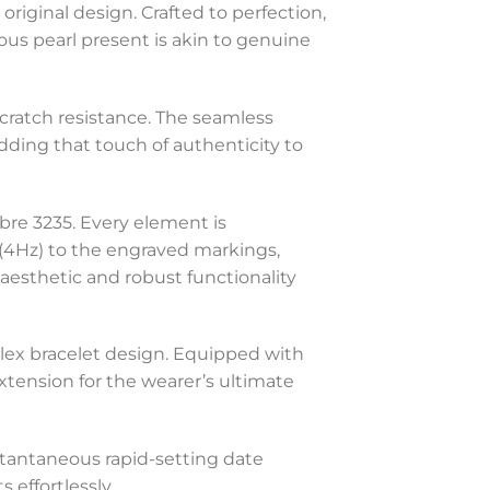
original design. Crafted to perfection,
nous pearl present is akin to genuine
 scratch resistance. The seamless
adding that touch of authenticity to
ibre 3235. Every element is
(4Hz) to the engraved markings,
 aesthetic and robust functionality
olex bracelet design. Equipped with
xtension for the wearer’s ultimate
stantaneous rapid-setting date
 effortlessly.