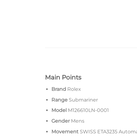
Main Points
Brand
Rolex
Range
Submariner
Model
M126610LN-0001
Gender
Mens
Movement
SWISS ETA3235 Autom