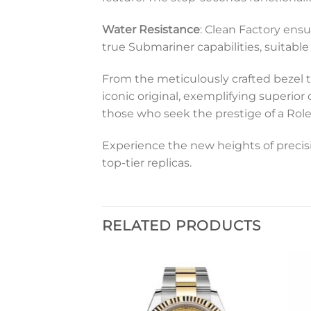
Water Resistance
: Clean Factory ensu
true Submariner capabilities, suitabl
From the meticulously crafted bezel t
iconic original, exemplifying superior
those who seek the prestige of a Rol
Experience the new heights of precisi
top-tier replicas.
RELATED PRODUCTS
Add to
Add to
wishlist
wishlist