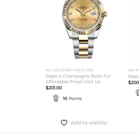
TCHES
ALL DESIGNER WATCHES
AIR K
Replica Champagne Rolex For
t Green Roman
Repl
Affordable Prices Visit Us
$
200
$
201.00
10
Points
to wishlist
Add to wishlist