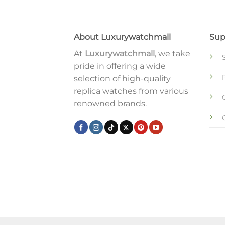
About Luxurywatchmall
Sup
At
Luxurywatchmall
, we take
pride in offering a wide
selection of high-quality
replica watches from various
renowned brands.