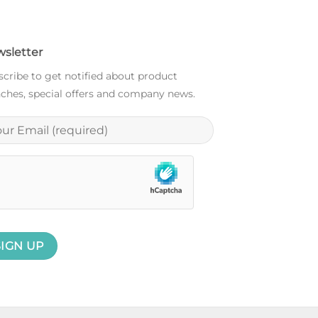
sletter
cribe to get notified about product
ches, special offers and company news.