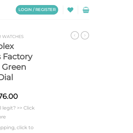
LOGIN / REGISTER
R WATCHES
olex
 Factory
 Green
Dial
Price
76.00
range:
legit? >> Click
$238.00
through
ore
$676.00
pping, click to