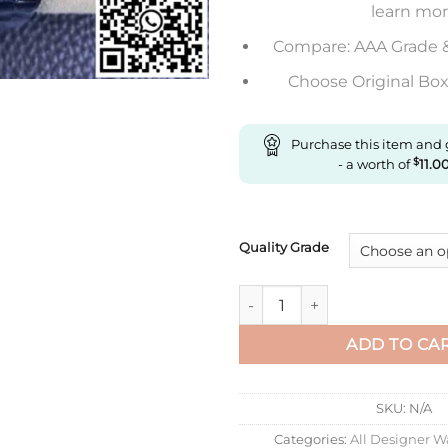
learn mo
Compare: AAA Grade 
Choose Original Box 
Purchase this item and
- a worth of
$
11.0
Quality Grade
Replica Rolex Submariner Vs F
ADD TO CA
SKU:
N/A
Categories:
All Designer W