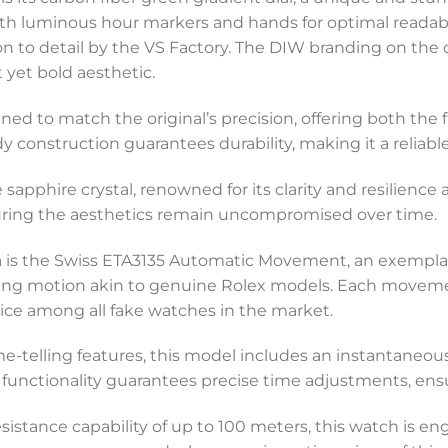
ith luminous hour markers and hands for optimal readabili
 to detail by the VS Factory. The DIW branding on the di
 yet bold aesthetic.
igned to match the original’s precision, offering both the
y construction guarantees durability, making it a reliab
apphire crystal, renowned for its clarity and resilience 
suring the aesthetics remain uncompromised over time.
ca is the Swiss ETA3135 Automatic Movement, an exemplar
g motion akin to genuine Rolex models. Each movement 
choice among all fake watches in the market.
-telling features, this model includes an instantaneous
 functionality guarantees precise time adjustments, ens
sistance capability of up to 100 meters, this watch is e