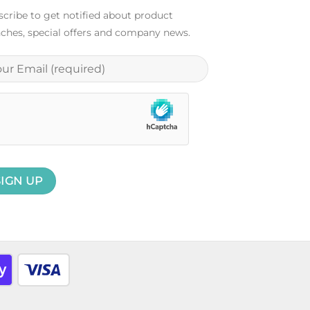
cribe to get notified about product
ches, special offers and company news.