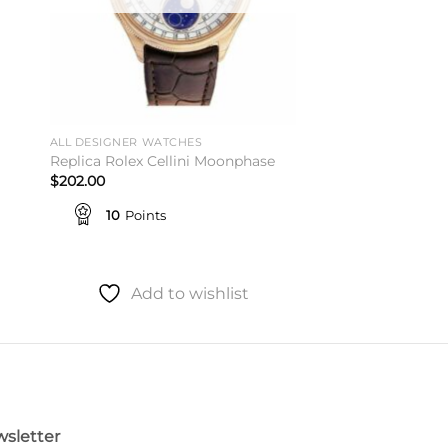
ALL DESIGNER WATCHES
Replica Rolex Cellini Moonphase
$
202.00
10
Points
Add to wishlist
sletter