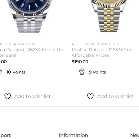
DESIGNER WATCHES
ALL DESIGNER WATCHES
ica Datejust 126234 End of the
Replica Datejust 126333 For
on Sale!
Affordable Prices
.00
$
190.00
10
Points
9
Points
Add to wishlist
Add to wishlist
port
Information
New