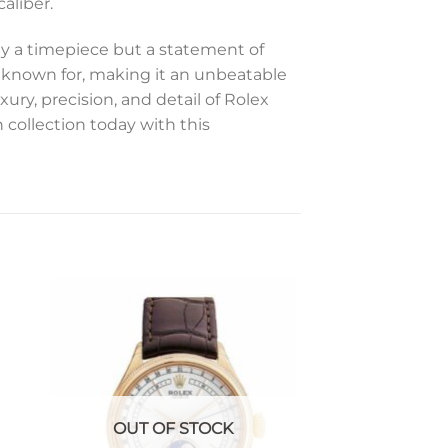
aliber.
ly a timepiece but a statement of
 known for, making it an unbeatable
ury, precision, and detail of Rolex
 collection today with this
to
Add to
ist
wishlist
OUT OF STOCK