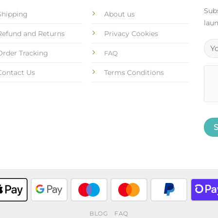
Subs
Shipping
About us
laun
Refund and Returns
Privacy Cookies
Order Tracking
FAQ
Contact Us
Terms Conditions
BLOG
FAQ