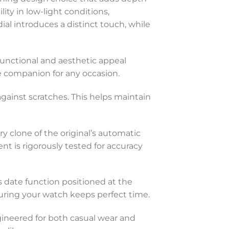
ty in low-light conditions,
al introduces a distinct touch, while
 functional and aesthetic appeal
le companion for any occasion.
against scratches. This helps maintain
y clone of the original’s automatic
is rigorously tested for accuracy
 date function positioned at the
uring your watch keeps perfect time.
ngineered for both casual wear and