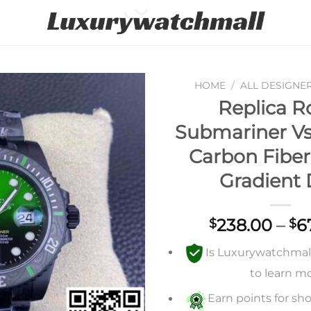
HOME
/
ALL DESIGNE
Replica R
Add to
Submariner Vs
wishlist
Carbon Fiber
Gradient 
238.00
–
6
$
$
Is Luxurywatchmall 
to learn m
Earn points for sho