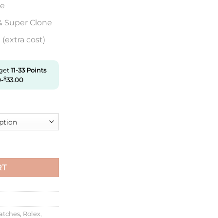
re
& Super Clone
(extra cost)
 get
11-33
Points
0
-
$
33.00
actory Carbon Fiber Green Gradient Dial quantity
RT
atches
,
Rolex
,