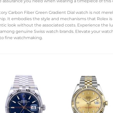
 assurance you need when wearing a timepiece of this c
ory Carbon Fiber Green Gradient Dial watch is not mere
hip. It embodies the style and mechanisms that Rolex is
ic look without the associated costs. Experience the lux
en among genuine Swiss watch brands. Elevate your watch
 to fine watchmaking.
Add to
Add 
wishlist
wishl