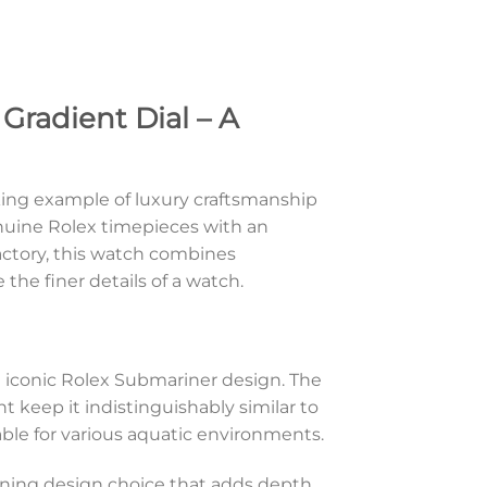
Gradient Dial – A
king example of luxury craftsmanship
enuine Rolex timepieces with an
actory, this watch combines
the finer details of a watch.
 iconic Rolex Submariner design. The
 keep it indistinguishably similar to
ble for various aquatic environments.
tunning design choice that adds depth