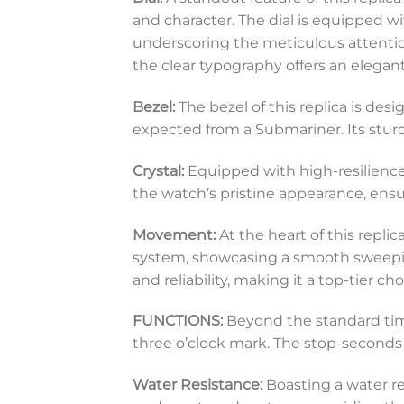
and character. The dial is equipped w
underscoring the meticulous attention
the clear typography offers an elegant
Bezel:
The bezel of this replica is des
expected from a Submariner. Its sturd
Crystal:
Equipped with high-resilience s
the watch’s pristine appearance, en
Movement:
At the heart of this repli
system, showcasing a smooth sweepin
and reliability, making it a top-tier 
FUNCTIONS:
Beyond the standard time
three o’clock mark. The stop-seconds
Water Resistance:
Boasting a water re