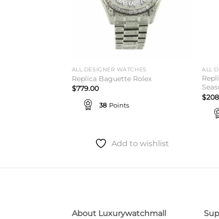
TCHES
ALL DESIGNER WATCHES
ALL 
 41 Chocolate
Repl
Replica Baguette Rolex
mer Sale
Seas
$
779.00
$
208
38
Points
Add to wishlist
to wishlist
About Luxurywatchmall
Sup