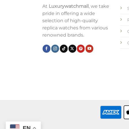
At
Luxurywatchmall
, we take
pride in offering a wide
selection of high-quality
replica watches from various
renowned brands.
EN