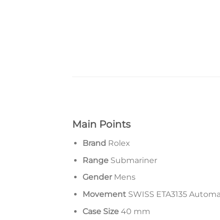
Main Points
Brand
Rolex
Range
Submariner
Gender
Mens
Movement
SWISS ETA3135 Autom
Case Size
40 mm