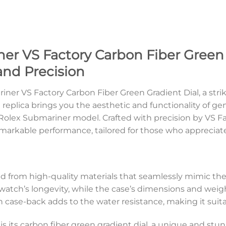
er VS Factory Carbon Fiber Green 
and Precision
ner VS Factory Carbon Fiber Green Gradient Dial, a stri
 replica brings you the aesthetic and functionality of g
 Rolex Submariner model. Crafted with precision by VS F
markable performance, tailored for those who appreciate 
d from high-quality materials that seamlessly mimic the
atch’s longevity, while the case’s dimensions and weight
case-back adds to the water resistance, making it suita
a is its carbon fiber green gradient dial, a unique and s