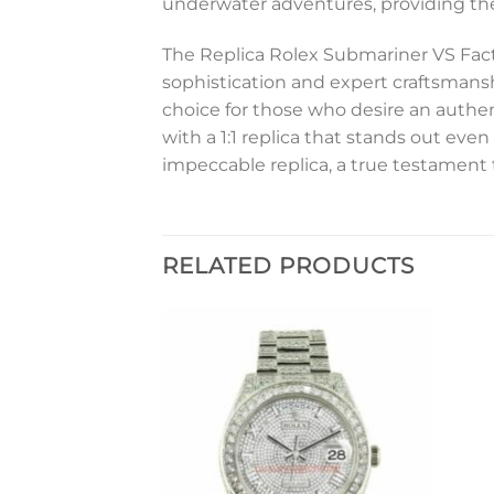
underwater adventures, providing the
The Replica Rolex Submariner VS Fact
sophistication and expert craftsmans
choice for those who desire an authent
with a 1:1 replica that stands out ev
impeccable replica, a true testament
RELATED PRODUCTS
Add to
Add to
wishlist
wishlist