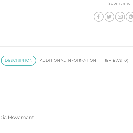
Submariner
DESCRIPTION
ADDITIONAL INFORMATION
REVIEWS (0)
atic Movement