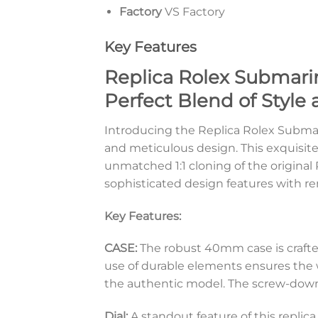
Factory
VS Factory
Key Features
Replica Rolex Submarin
Perfect Blend of Style 
Introducing the Replica Rolex Submari
and meticulous design. This exquisite
unmatched 1:1 cloning of the original
sophisticated design features with re
Key Features:
CASE:
The robust 40mm case is crafte
use of durable elements ensures the w
the authentic model. The screw-down 
Dial:
A standout feature of this replic