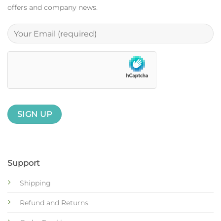
offers and company news.
Support
Shipping
Refund and Returns