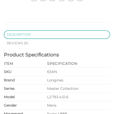
DESCRIPTION
REVIEWS (0)
Product Specifications
ITEM
SPECIFICATION
SKU
6SKN
Brand
Longines
Series
Master Collection
Model
L2.793.4.51.6
Gender
Mens
Movement
Swiss L888