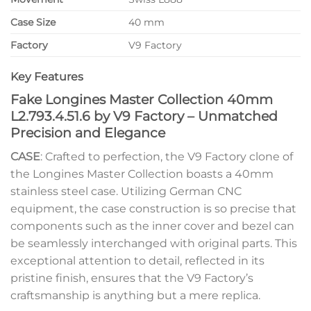
Case Size
40 mm
Factory
V9 Factory
Key Features
Fake Longines Master Collection 40mm
L2.793.4.51.6 by V9 Factory – Unmatched
Precision and Elegance
CASE
: Crafted to perfection, the V9 Factory clone of
the Longines Master Collection boasts a 40mm
stainless steel case. Utilizing German CNC
equipment, the case construction is so precise that
components such as the inner cover and bezel can
be seamlessly interchanged with original parts. This
exceptional attention to detail, reflected in its
pristine finish, ensures that the V9 Factory’s
craftsmanship is anything but a mere replica.