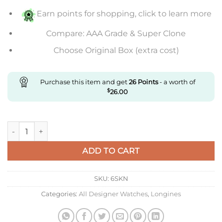
Earn points for shopping, click to learn more
Compare: AAA Grade & Super Clone
Choose Original Box (extra cost)
Purchase this item and get
26
Points
- a worth of
$
26.00
Replica V9 Factory Longines Master Collection 40Mm L2.793.4.
ADD TO CART
SKU:
6SKN
Categories:
All Designer Watches
,
Longines