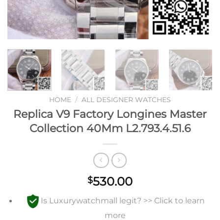
HOME
/
ALL DESIGNER WATCHES
Replica V9 Factory Longines Master
Collection 40Mm L2.793.4.51.6
530.00
$
Is Luxurywatchmall legit? >> Click to learn
more