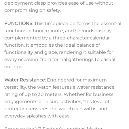
deployment clasp provides ease of use without
compromising on safety.
FUNCTIONS
: This timepiece performs the essential
functions of hour, minute, and seconds display,
complemented by a three-character calendar
function. It embodies the ideal balance of
functionality and grace, rendering it suitable for
every occasion, from formal gatherings to casual
outings.
Water Resistance
: Engineered for maximum
versatility, the watch features a water resistance
rating of up to 30 meters. Whether for business
engagements or leisure activities, this level of
protection ensures the watch can withstand
everyday splashes with ease.
Embrace the V9 Factory’s Longines Master