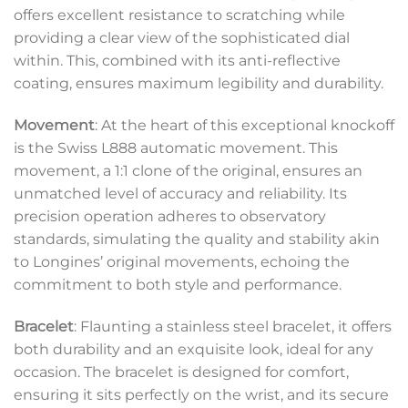
offers excellent resistance to scratching while
providing a clear view of the sophisticated dial
within. This, combined with its anti-reflective
coating, ensures maximum legibility and durability.
Movement
: At the heart of this exceptional knockoff
is the Swiss L888 automatic movement. This
movement, a 1:1 clone of the original, ensures an
unmatched level of accuracy and reliability. Its
precision operation adheres to observatory
standards, simulating the quality and stability akin
to Longines’ original movements, echoing the
commitment to both style and performance.
Bracelet
: Flaunting a stainless steel bracelet, it offers
both durability and an exquisite look, ideal for any
occasion. The bracelet is designed for comfort,
ensuring it sits perfectly on the wrist, and its secure