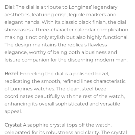
Dial
: The dial is a tribute to Longines’ legendary
aesthetics, featuring crisp, legible markers and
elegant hands. With its classic black finish, the dial
showcases a three-character calendar complication,
making it not only stylish but also highly functional.
The design maintains the replica’s flawless
elegance, worthy of being both a business and
leisure companion for the discerning modern man.
Bezel
: Encircling the dial is a polished bezel,
replicating the smooth, refined lines characteristic
of Longines watches. The clean, steel bezel
coordinates beautifully with the rest of the watch,
enhancing its overall sophisticated and versatile
appeal.
Crystal
: A sapphire crystal tops off the watch,
celebrated for its robustness and clarity. The crystal