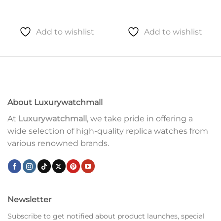
Add to wishlist
Add to wishlist
About Luxurywatchmall
At
Luxurywatchmall
, we take pride in offering a
wide selection of high-quality replica watches from
various renowned brands.
Newsletter
Subscribe to get notified about product launches, special