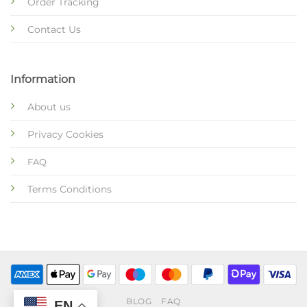
Order Tracking
Contact Us
Information
About us
Privacy Cookies
FAQ
Terms Conditions
BLOG
FAQ
EN