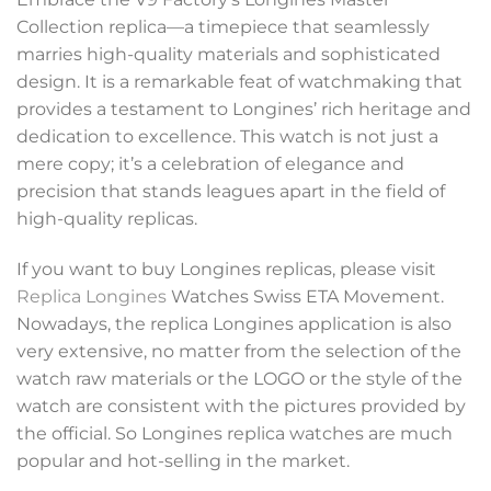
Collection replica—a timepiece that seamlessly
marries high-quality materials and sophisticated
design. It is a remarkable feat of watchmaking that
provides a testament to Longines’ rich heritage and
dedication to excellence. This watch is not just a
mere copy; it’s a celebration of elegance and
precision that stands leagues apart in the field of
high-quality replicas.
If you want to buy Longines replicas, please visit
Replica Longines
Watches Swiss ETA Movement.
Nowadays, the replica Longines application is also
very extensive, no matter from the selection of the
watch raw materials or the LOGO or the style of the
watch are consistent with the pictures provided by
the official. So Longines replica watches are much
popular and hot-selling in the market.