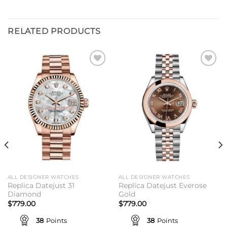
RELATED PRODUCTS
Add to
Add to
wishlist
wishlist
ALL DESIGNER WATCHES
ALL DESIGNER WATCHES
Replica Datejust 31
Replica Datejust Everose
Diamond
Gold
$
779.00
$
779.00
38
Points
38
Points