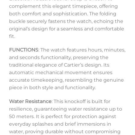
complement this elegant timepiece, offering
both comfort and sophistication. The folding
buckle securely fastens the watch, echoing the
original’s design for a seamless and comfortable
fit.
FUNCTIONS
: The watch features hours, minutes,
and seconds functionality, preserving the
traditional elegance of Cartier’s design. Its
automatic mechanical movement ensures
accurate timekeeping, resembling the genuine
piece in both style and functionality.
Water Resistance
: This knockoff is built for
resilience, guaranteeing water resistance up to
50 meters. It is perfect for protection against
everyday splashes and brief immersions in
water, proving durable without compromising