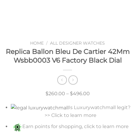
HOME
/
ALL DESIGNER WATCHES
Replica Ballon Bleu De Cartier 42Mm
Wsbb0003 V6 Factory Black Dial
Price
$
260.00
–
$
496.00
range:
Is Luxurywatchmall legit?
$260.00
>> Click to learn more
through
$496.00
Earn points for shopping, click to learn more