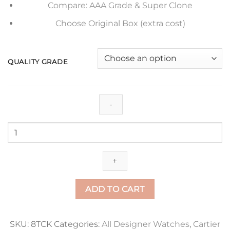
Compare: AAA Grade & Super Clone
Choose Original Box (extra cost)
QUALITY GRADE
Replica
Ballon
Bleu
De
Cartier
42Mm
ADD TO CART
Wsbb0003
V6
Factory
SKU:
8TCK
Categories:
All Designer Watches
,
Cartier