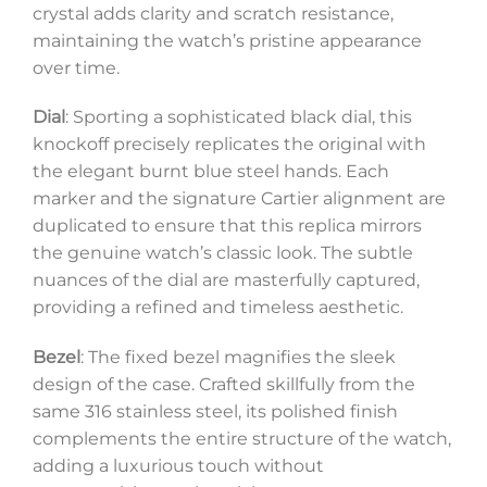
crystal adds clarity and scratch resistance,
maintaining the watch’s pristine appearance
over time.
Dial
: Sporting a sophisticated black dial, this
knockoff precisely replicates the original with
the elegant burnt blue steel hands. Each
marker and the signature Cartier alignment are
duplicated to ensure that this replica mirrors
the genuine watch’s classic look. The subtle
nuances of the dial are masterfully captured,
providing a refined and timeless aesthetic.
Bezel
: The fixed bezel magnifies the sleek
design of the case. Crafted skillfully from the
same 316 stainless steel, its polished finish
complements the entire structure of the watch,
adding a luxurious touch without