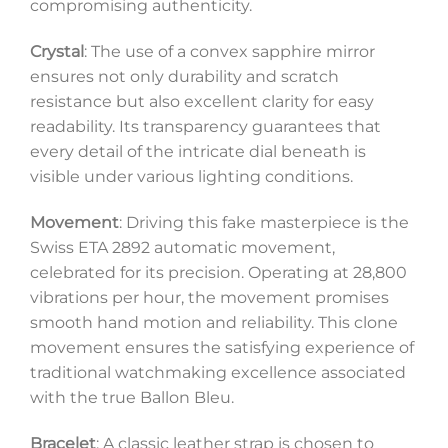
compromising authenticity.
Crystal
: The use of a convex sapphire mirror
ensures not only durability and scratch
resistance but also excellent clarity for easy
readability. Its transparency guarantees that
every detail of the intricate dial beneath is
visible under various lighting conditions.
Movement
: Driving this fake masterpiece is the
Swiss ETA 2892 automatic movement,
celebrated for its precision. Operating at 28,800
vibrations per hour, the movement promises
smooth hand motion and reliability. This clone
movement ensures the satisfying experience of
traditional watchmaking excellence associated
with the true Ballon Bleu.
Bracelet
: A classic leather strap is chosen to