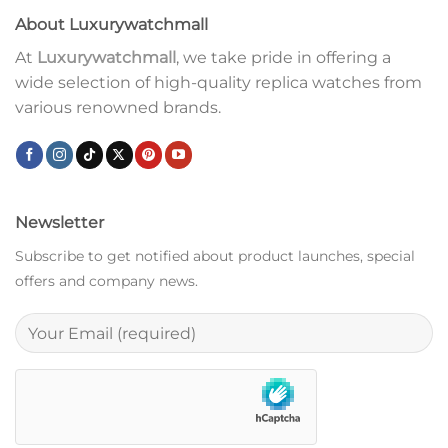
About Luxurywatchmall
At
Luxurywatchmall
, we take pride in offering a
wide selection of high-quality replica watches from
various renowned brands.
Newsletter
Subscribe to get notified about product launches, special
offers and company news.