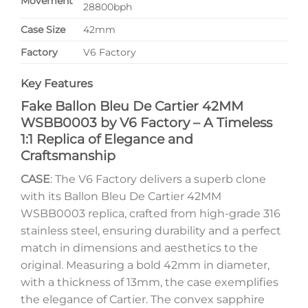
Movement
28800bph
Case Size
42mm
Factory
V6 Factory
Key Features
Fake Ballon Bleu De Cartier 42MM
WSBB0003 by V6 Factory – A Timeless
1:1 Replica of Elegance and
Craftsmanship
CASE
: The V6 Factory delivers a superb clone
with its Ballon Bleu De Cartier 42MM
WSBB0003 replica, crafted from high-grade 316
stainless steel, ensuring durability and a perfect
match in dimensions and aesthetics to the
original. Measuring a bold 42mm in diameter,
with a thickness of 13mm, the case exemplifies
the elegance of Cartier. The convex sapphire