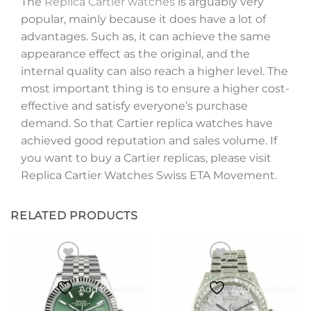
The
Replica Cartier watches
is arguably very
popular, mainly because it does have a lot of
advantages. Such as, it can achieve the same
appearance effect as the original, and the
internal quality can also reach a higher level. The
most important thing is to ensure a higher cost-
effective and satisfy everyone’s purchase
demand. So that Cartier replica watches have
achieved good reputation and sales volume. If
you want to buy a Cartier replicas, please visit
Replica Cartier Watches Swiss ETA Movement.
RELATED PRODUCTS
Add to wishlist
Add to wishlist