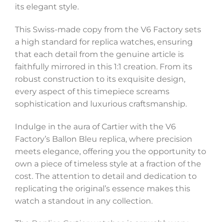
its elegant style.
This Swiss-made copy from the V6 Factory sets
a high standard for replica watches, ensuring
that each detail from the genuine article is
faithfully mirrored in this 1:1 creation. From its
robust construction to its exquisite design,
every aspect of this timepiece screams
sophistication and luxurious craftsmanship.
Indulge in the aura of Cartier with the V6
Factory’s Ballon Bleu replica, where precision
meets elegance, offering you the opportunity to
own a piece of timeless style at a fraction of the
cost. The attention to detail and dedication to
replicating the original’s essence makes this
watch a standout in any collection.