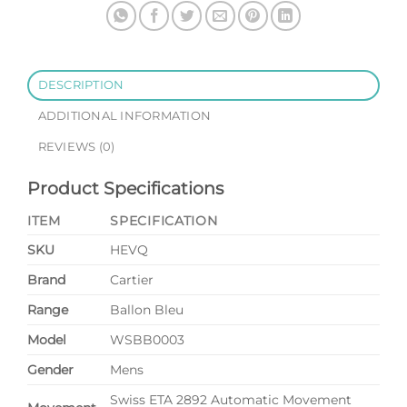
Black
Dial
quantity
DESCRIPTION
ADDITIONAL INFORMATION
REVIEWS (0)
Product Specifications
ITEM
SPECIFICATION
SKU
HEVQ
Brand
Cartier
Range
Ballon Bleu
Model
WSBB0003
Gender
Mens
Swiss ETA 2892 Automatic Movement