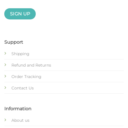
Support
Shipping
Refund and Returns
Order Tracking
Contact Us
Information
About us