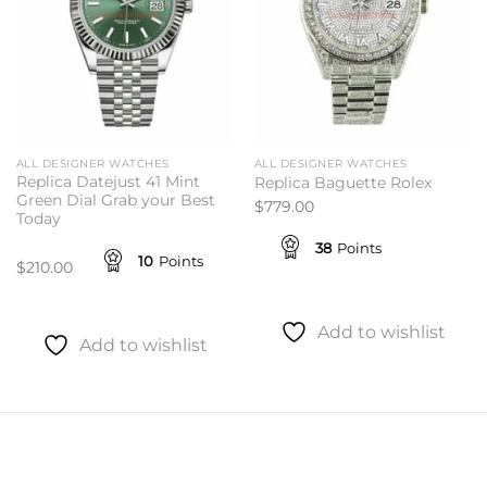
ALL DESIGNER WATCHES
ALL DESIGNER WATCHES
Replica Datejust 41 Mint
Replica Baguette Rolex
Green Dial Grab your Best
$
779.00
Today
38
Points
10
Points
$
210.00
Add to wishlist
Add to wishlist