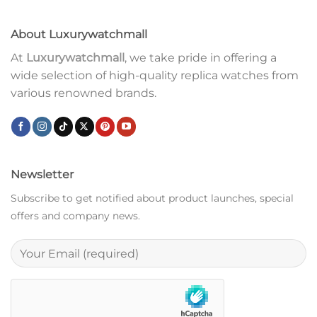
About Luxurywatchmall
At
Luxurywatchmall
, we take pride in offering a
wide selection of high-quality replica watches from
various renowned brands.
Newsletter
Subscribe to get notified about product launches, special
offers and company news.