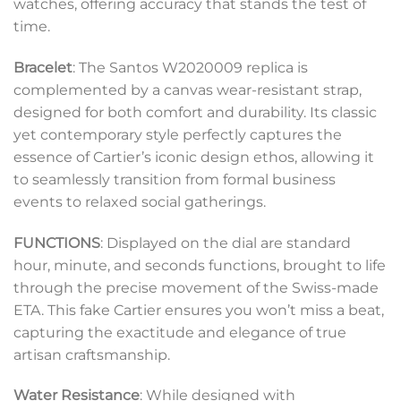
watches, offering accuracy that stands the test of
time.
Bracelet
: The Santos W2020009 replica is
complemented by a canvas wear-resistant strap,
designed for both comfort and durability. Its classic
yet contemporary style perfectly captures the
essence of Cartier’s iconic design ethos, allowing it
to seamlessly transition from formal business
events to relaxed social gatherings.
FUNCTIONS
: Displayed on the dial are standard
hour, minute, and seconds functions, brought to life
through the precise movement of the Swiss-made
ETA. This fake Cartier ensures you won’t miss a beat,
capturing the exactitude and elegance of true
artisan craftsmanship.
Water Resistance
: While designed with