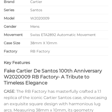
Brand
Cartier
Series
Santos
Model
W2020009
Gender
Mens
Movement
Swiss ETA2892 Automatic Movement
Case Size
38mm X 10mm
Factory
RB Factory
Key Features
Fake Cartier De Santos 100th Anniversary
W2020009 RB Factory- A Tribute to
Timeless Elegance
CASE
: The RB Factory has masterfully crafted a 1:1
replica of the iconic Cartier Santos case, showcasing
an exquisite square design with harmonious lug
arcs. Measuring 38mm x 10mm, its geometry