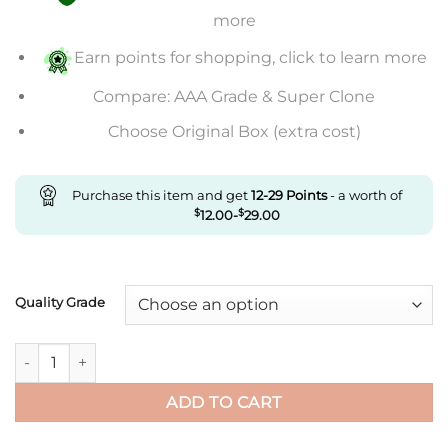
through
more
$584.00
Earn points for shopping, click to learn more
Compare: AAA Grade & Super Clone
Choose Original Box (extra cost)
Purchase this item and get
12-29
Points
- a worth of
$
12.00
-
$
29.00
Quality Grade
Replica Cartier De Santos 100Th Anniversary W2020009 Rb Fac
ADD TO CART