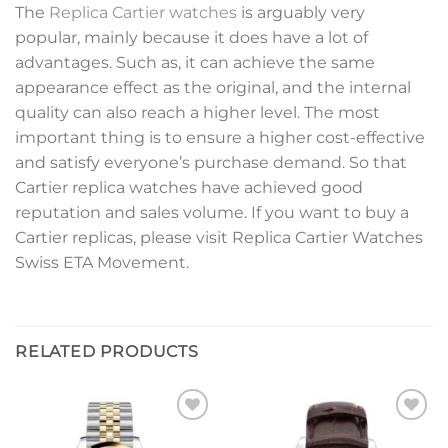
The
Replica Cartier watches
is arguably very
popular, mainly because it does have a lot of
advantages. Such as, it can achieve the same
appearance effect as the original, and the internal
quality can also reach a higher level. The most
important thing is to ensure a higher cost-effective
and satisfy everyone’s purchase demand. So that
Cartier replica watches have achieved good
reputation and sales volume. If you want to buy a
Cartier replicas, please visit Replica Cartier Watches
Swiss ETA Movement.
RELATED PRODUCTS
Add to
Add to