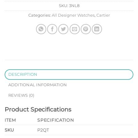
SKU:
3NL8
Categories:
All Designer Watches
,
Cartier
DESCRIPTION
ADDITIONAL INFORMATION
REVIEWS (0)
Product Specifications
ITEM
SPECIFICATION
SKU
P2QT