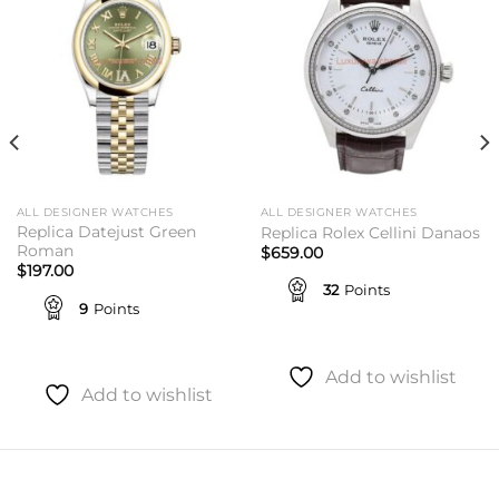
wishlist
wishlist
ALL DESIGNER WATCHES
ALL DESIGNER WATCHES
Replica Datejust Green
Replica Rolex Cellini Danaos
Roman
$
659.00
$
197.00
32
Points
9
Points
Add to wishlist
Add to wishlist