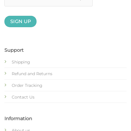
Support
Shipping
Refund and Returns
Order Tracking
Contact Us
Information
About us