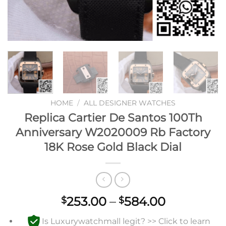
HOME
/
ALL DESIGNER WATCHES
Replica Cartier De Santos 100Th
Anniversary W2020009 Rb Factory
18K Rose Gold Black Dial
Price
253.00
–
584.00
$
$
range:
Is Luxurywatchmall legit? >> Click to learn
$253.00