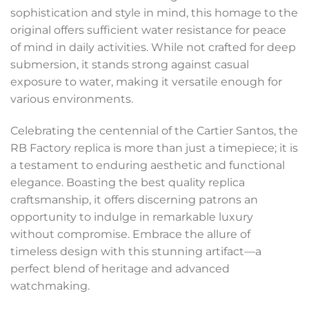
sophistication and style in mind, this homage to the
original offers sufficient water resistance for peace
of mind in daily activities. While not crafted for deep
submersion, it stands strong against casual
exposure to water, making it versatile enough for
various environments.
Celebrating the centennial of the Cartier Santos, the
RB Factory replica is more than just a timepiece; it is
a testament to enduring aesthetic and functional
elegance. Boasting the best quality replica
craftsmanship, it offers discerning patrons an
opportunity to indulge in remarkable luxury
without compromise. Embrace the allure of
timeless design with this stunning artifact—a
perfect blend of heritage and advanced
watchmaking.