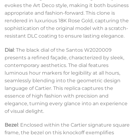
evokes the Art Deco style, making it both business
appropriate and fashion-forward. This clone is
rendered in luxurious 18K Rose Gold, capturing the
sophistication of the original model with a scratch-
resistant DLC coating to ensure lasting elegance.
Dial
: The black dial of the Santos W2020009
presents a refined façade, characterized by sleek,
contemporary aesthetics. The dial features
luminous hour markers for legibility at all hours,
seamlessly blending into the geometric design
language of Cartier. This replica captures the
essence of high fashion with precision and
elegance, turning every glance into an experience
of visual delight.
Bezel
: Enclosed within the Cartier signature square
frame, the bezel on this knockoff exemplifies