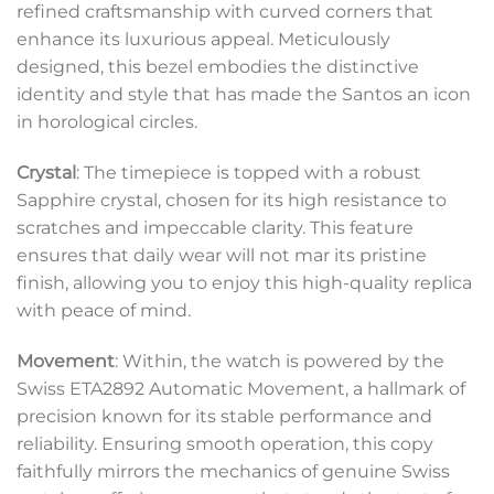
refined craftsmanship with curved corners that
enhance its luxurious appeal. Meticulously
designed, this bezel embodies the distinctive
identity and style that has made the Santos an icon
in horological circles.
Crystal
: The timepiece is topped with a robust
Sapphire crystal, chosen for its high resistance to
scratches and impeccable clarity. This feature
ensures that daily wear will not mar its pristine
finish, allowing you to enjoy this high-quality replica
with peace of mind.
Movement
: Within, the watch is powered by the
Swiss ETA2892 Automatic Movement, a hallmark of
precision known for its stable performance and
reliability. Ensuring smooth operation, this copy
faithfully mirrors the mechanics of genuine Swiss