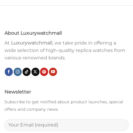
About Luxurywatchmall
At
Luxurywatchmall
, we take pride in offering a
wide selection of high-quality replica watches from
various renowned brands.
Newsletter
Subscribe to get notified about product launches, special
offers and company news.