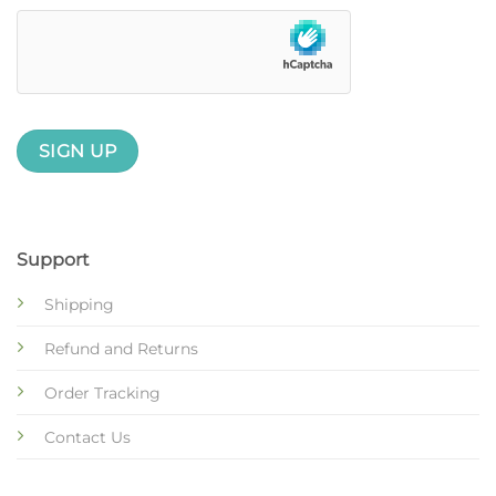
Support
Shipping
Refund and Returns
Order Tracking
Contact Us