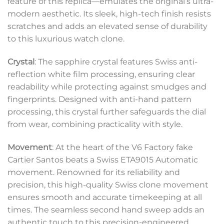
feature of this replica—emulates the original’s ultra-
modern aesthetic. Its sleek, high-tech finish resists
scratches and adds an elevated sense of durability
to this luxurious watch clone.
Crystal
: The sapphire crystal features Swiss anti-
reflection white film processing, ensuring clear
readability while protecting against smudges and
fingerprints. Designed with anti-hand pattern
processing, this crystal further safeguards the dial
from wear, combining practicality with style.
Movement
: At the heart of the V6 Factory fake
Cartier Santos beats a Swiss ETA9015 Automatic
movement. Renowned for its reliability and
precision, this high-quality Swiss clone movement
ensures smooth and accurate timekeeping at all
times. The seamless second hand sweep adds an
authentic touch to this precision-engineered