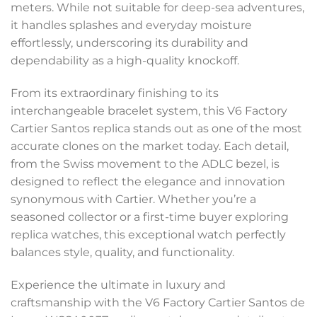
meters. While not suitable for deep-sea adventures,
it handles splashes and everyday moisture
effortlessly, underscoring its durability and
dependability as a high-quality knockoff.
From its extraordinary finishing to its
interchangeable bracelet system, this V6 Factory
Cartier Santos replica stands out as one of the most
accurate clones on the market today. Each detail,
from the Swiss movement to the ADLC bezel, is
designed to reflect the elegance and innovation
synonymous with Cartier. Whether you’re a
seasoned collector or a first-time buyer exploring
replica watches, this exceptional watch perfectly
balances style, quality, and functionality.
Experience the ultimate in luxury and
craftsmanship with the V6 Factory Cartier Santos de