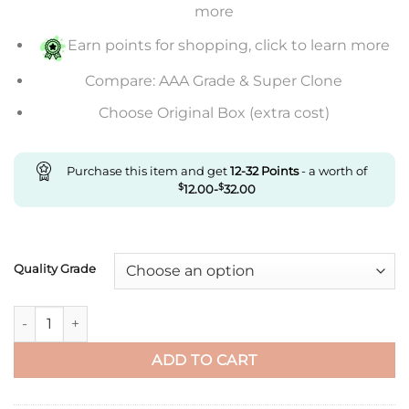
through
more
$653.00
Earn points for shopping, click to learn more
Compare: AAA Grade & Super Clone
Choose Original Box (extra cost)
Purchase this item and get
12-32
Points
- a worth of
$
12.00
-
$
32.00
Quality Grade
Replica Cartier Santos De Large Wssa0037 V6 Factory Gray Di
ADD TO CART