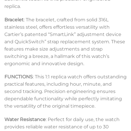
replica.
Bracelet
: The bracelet, crafted from solid 316L
stainless steel, offers effortless versatility with
Cartier’s patented “SmartLink” adjustment device
and QuickSwitch” strap replacement system. These
features make size adjustments and strap
switching a breeze, a hallmark of this watch’s
ergonomic and innovative design.
FUNCTIONS
: This 1:1 replica watch offers outstanding
practical features, including hour, minute, and
second tracking. Precision engineering ensures
dependable functionality while perfectly imitating
the versatility of the original timepiece.
Water Resistance
: Perfect for daily use, the watch
provides reliable water resistance of up to 30