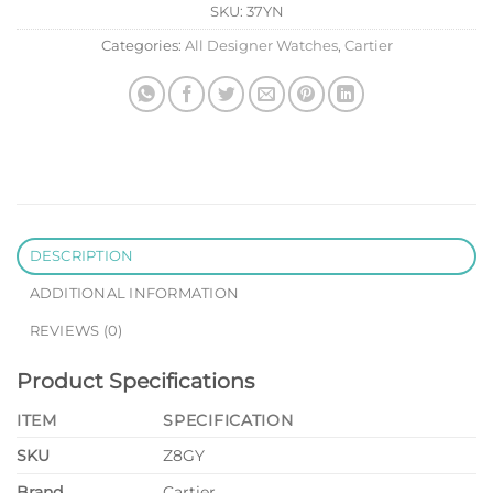
SKU:
37YN
Categories:
All Designer Watches
,
Cartier
DESCRIPTION
ADDITIONAL INFORMATION
REVIEWS (0)
Product Specifications
ITEM
SPECIFICATION
SKU
Z8GY
Brand
Cartier