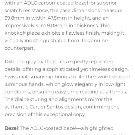
with an ADLC carbon-coated bezel for superior
scratch resistance, the case dimensions measure
39.8mm in width, 47.5mm in height, and an
impressively slim 9.08mm in thickness. This
knockoff piece exhibits a flawless finish, making it
virtually indistinguishable from its genuine
counterpart.
Dial
: The gray dial features expertly replicated
details, offering a sophisticated yet timeless design.
Swiss craftsmanship brings to life the sword-shaped
luminous hands, which glow elegantly in low-light
conditions, ensuring easy time reading at all times.
The dial texturing and alignments mirror the
authentic Cartier Santos design, confirming the
precision of this exceptional copy.
Bezel
: The ADLC-coated bezel—a highlighted