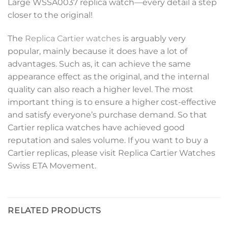
Large WSSA0037 replica watch—every detail a step
closer to the original!
The
Replica Cartier watches
is arguably very
popular, mainly because it does have a lot of
advantages. Such as, it can achieve the same
appearance effect as the original, and the internal
quality can also reach a higher level. The most
important thing is to ensure a higher cost-effective
and satisfy everyone’s purchase demand. So that
Cartier replica watches have achieved good
reputation and sales volume. If you want to buy a
Cartier replicas, please visit Replica Cartier Watches
Swiss ETA Movement.
RELATED PRODUCTS