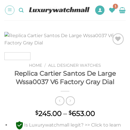
Skip
to
content
Add to
wishlist
HOME
/
ALL DESIGNER WATCHES
Replica Cartier Santos De Large
Wssa0037 V6 Factory Gray Dial
Price
245.00
–
653.00
$
$
range:
Is Luxurywatchmall legit? >> Click to learn
$245.00