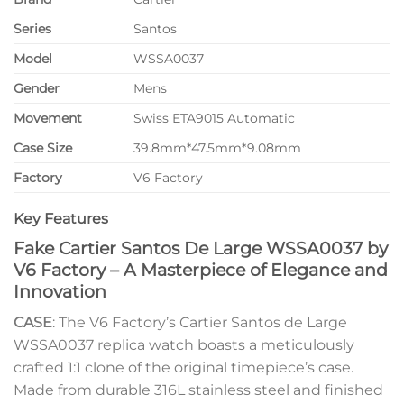
Series
Santos
Model
WSSA0037
Gender
Mens
Movement
Swiss ETA9015 Automatic
Case Size
39.8mm*47.5mm*9.08mm
Factory
V6 Factory
Key Features
Fake Cartier Santos De Large WSSA0037 by
V6 Factory – A Masterpiece of Elegance and
Innovation
CASE
: The V6 Factory’s Cartier Santos de Large
WSSA0037 replica watch boasts a meticulously
crafted 1:1 clone of the original timepiece’s case.
Made from durable 316L stainless steel and finished