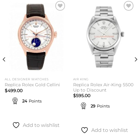
Add to
Add to
wishlist
wishlist
ALL DESIGNER WATCHES
AIR KING
Replica Rolex Air-King 5500
Replica Rolex Gold Cellini
Up to Discount
$
499.00
$
595.00
24
Points
29
Points
Add to wishlist
Add to wishlist