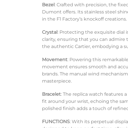
Bezel
: Crafted with precision, the fi
Dumont offers. Its stainless steel sh
in the F1 Factory’s knockoff creations.
Crystal
: Protecting the exquisite dial 
clarity, ensuring that you can admire 
the authentic Cartier, embodying a su
Movement
: Powering this remarkable
movement ensures smooth and accura
brands. The manual wind mechanism re
masterpiece.
Bracelet
: The replica watch features 
fit around your wrist, echoing the sa
polished finish adds a touch of refin
FUNCTIONS
: With its perpetual displ