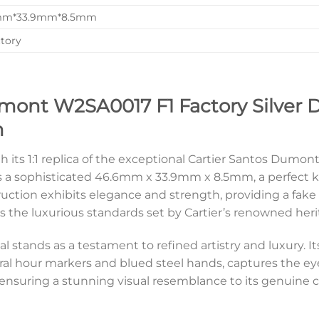
mm*33.9mm*8.5mm
ctory
mont W2SA0017 F1 Factory Silver Di
n
th its 1:1 replica of the exceptional Cartier Santos Dum
es a sophisticated 46.6mm x 33.9mm x 8.5mm, a perfect k
ruction exhibits elegance and strength, providing a fake 
 the luxurious standards set by Cartier’s renowned heri
al stands as a testament to refined artistry and luxury. 
hour markers and blued steel hands, captures the eye 
ensuring a stunning visual resemblance to its genuine c