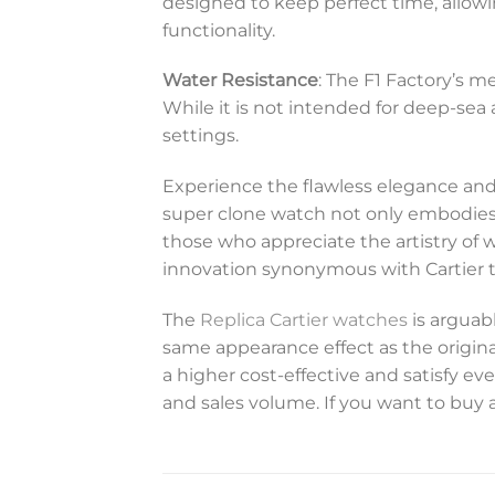
designed to keep perfect time, allowi
functionality.
Water Resistance
: The F1 Factory’s 
While it is not intended for deep-sea 
settings.
Experience the flawless elegance and
super clone watch not only embodies su
those who appreciate the artistry of 
innovation synonymous with Cartier 
The
Replica Cartier watches
is arguabl
same appearance effect as the original
a higher cost-effective and satisfy 
and sales volume. If you want to buy a