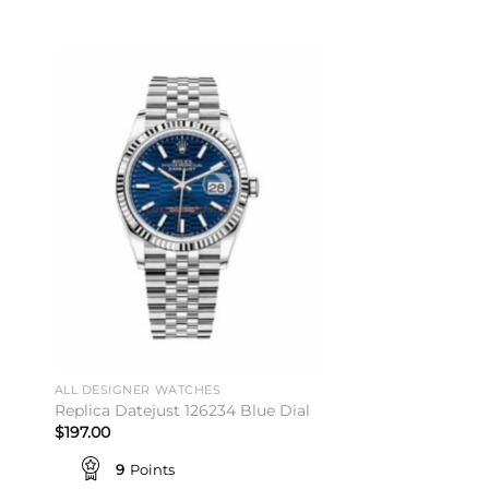
to
Add to
ist
wishlist
ALL DESIGNER WATCHES
Replica Datejust 126234 Blue Dial
$
197.00
9
Points