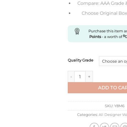
Compare: AAA Grade 
Choose Original Box 
Purchase this item 
Points
- a worth of
$
1
Quality Grade
Replica Cartier Santos Dumon
ADD TO CA
SKU:
Y8M6
Categories:
All Designer W