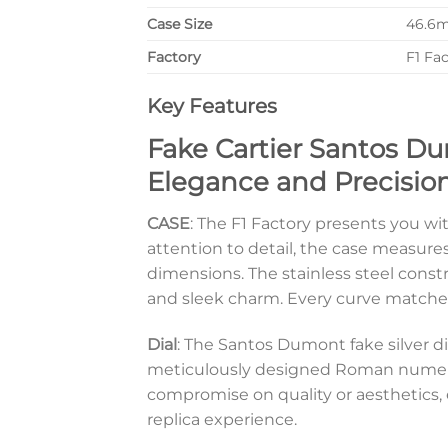
Case Size
46.6
Factory
F1 Fa
Key Features
Fake Cartier Santos Du
Elegance and Precisio
CASE
: The F1 Factory presents you wi
attention to detail, the case measur
dimensions. The stainless steel const
and sleek charm. Every curve matches
Dial
: The Santos Dumont fake silver di
meticulously designed Roman numeral 
compromise on quality or aesthetics, 
replica experience.