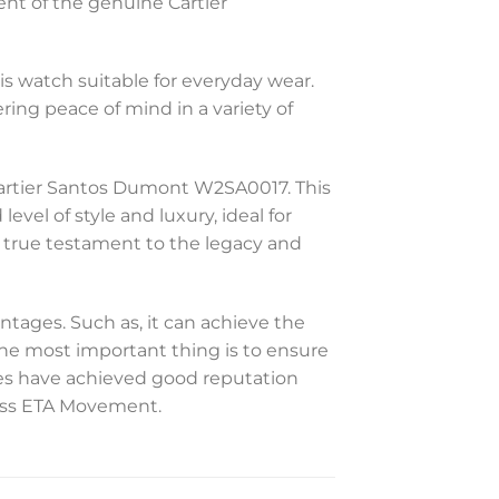
ent of the genuine Cartier
is watch suitable for everyday wear.
ering peace of mind in a variety of
 Cartier Santos Dumont W2SA0017. This
vel of style and luxury, ideal for
a true testament to the legacy and
ntages. Such as, it can achieve the
 The most important thing is to ensure
hes have achieved good reputation
Swiss ETA Movement.