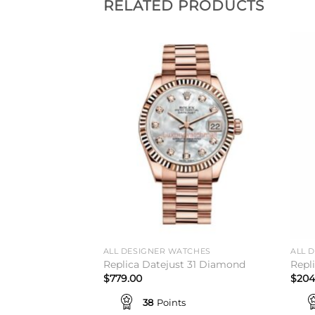
RELATED PRODUCTS
Add to
Add to
wishlist
wishlist
ALL DESIGNER WATCHES
ALL 
rpetual 34 Shop
Replica Datejust 31 Diamond
Repl
$
779.00
$
204
38
Points