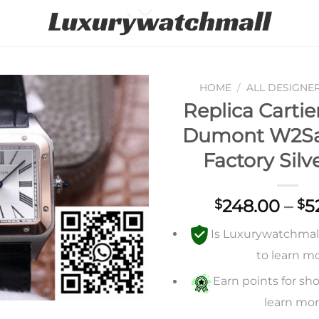
HOME
/
ALL DESIGNE
Replica Cartie
Add to
Dumont W2Sa
wishlist
Factory Silv
248.00
–
5
$
$
Is Luxurywatchmall 
to learn m
Earn points for sho
learn mo