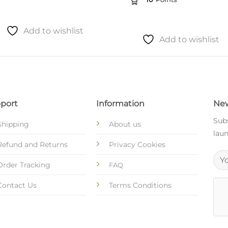
Add to wishlist
Add to wishlist
port
Information
New
Subs
Shipping
About us
laun
Refund and Returns
Privacy Cookies
Order Tracking
FAQ
Contact Us
Terms Conditions