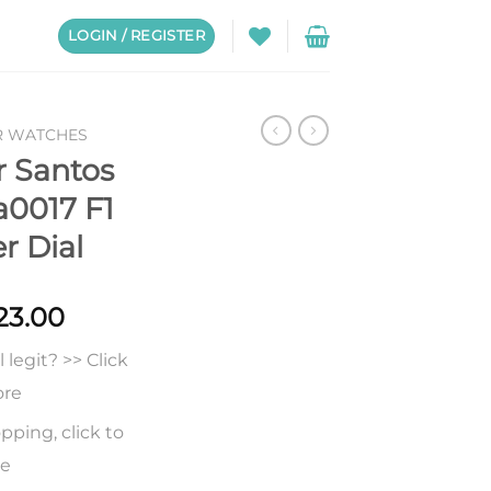
LOGIN / REGISTER
R WATCHES
r Santos
0017 F1
er Dial
Price
23.00
range:
legit? >> Click
$248.00
through
ore
$523.00
pping, click to
re