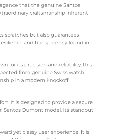
 elegance that the genuine Santos
extraordinary craftsmanship inherent
ists scratches but also guarantees
e resilience and transparency found in
or its precision and reliability, this
pected from genuine Swiss watch
anship in a modern knockoff
ort. It is designed to provide a secure
inal Santos Dumont model. Its standout
ward yet classy user experience. It is