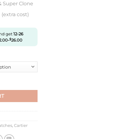
& Super Clone
(extra cost)
and get
12-26
2.00
-
$
26.00
t W2Sa0017 F1 Factory Silver Dial quantity
RT
atches
,
Cartier