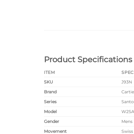
Product Specifications
ITEM
SPEC
SKU
J93N
Brand
Cartie
Series
Santo
Model
W2SA
Gender
Mens
Movement
Swiss