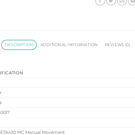
DESCRIPTION
ADDITIONAL INFORMATION
REVIEWS (0)
IFICATION
r
s
0017
 ETA430 MC Manual Movement