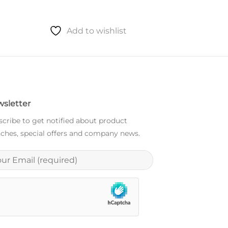
Add to wishlist
sletter
cribe to get notified about product
ches, special offers and company news.