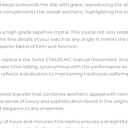
xed bezel surrounds the dial with grace, reproducing the
ine complements the overall aesthetic, highlighting the 
is a high-grade sapphire crystal. This crystal not only res
the fine details of your watch at any angle. It mirrors th
perior blend of form and function.
 replica is the Swiss ETA430 MC manual movement. Known f
te time-telling, synonymous with the performance ex
flects a dedication to maintaining traditional craftsm
a steel bracelet that combines aesthetic appeal with comf
me sense of luxury and sophistication found in the orig
ed elegance to any ensemble.
ay of hours and minutes, this replica ensures a straightfor