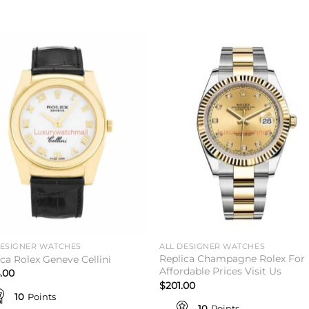
Add to
Add 
wishlist
wishl
DESIGNER WATCHES
ALL DESIGNER WATCHES
Replica Champagne Rolex For
ica Rolex Geneve Cellini
Affordable Prices Visit Us
.00
$
201.00
10
Points
10
Points