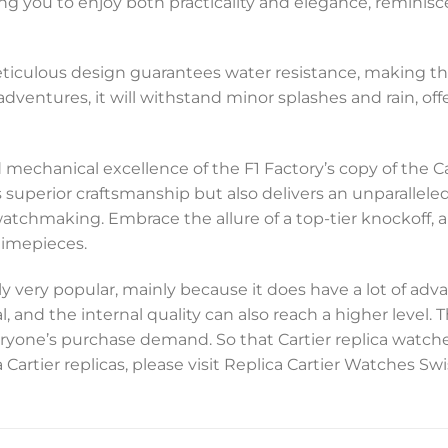
ng you to enjoy both practicality and elegance, reminisc
meticulous design guarantees water resistance, making th
adventures, it will withstand minor splashes and rain, off
 mechanical excellence of the F1 Factory’s copy of the
perior craftsmanship but also delivers an unparalleled le
watchmaking. Embrace the allure of a top-tier knockoff, 
timepieces.
y very popular, mainly because it does have a lot of adva
, and the internal quality can also reach a higher level.
everyone’s purchase demand. So that Cartier replica watc
 Cartier replicas, please visit Replica Cartier Watches 