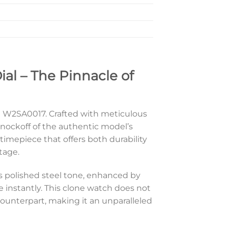
al – The Pinnacle of
ont W2SA0017. Crafted with meticulous
nockoff of the authentic model’s
timepiece that offers both durability
tage.
Its polished steel tone, enhanced by
instantly. This clone watch does not
ounterpart, making it an unparalleled