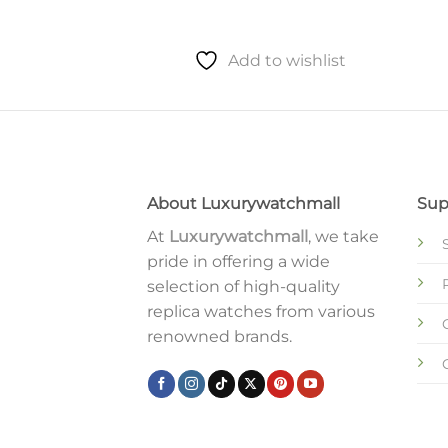
to wishlist
Add to wishlist
About Luxurywatchmall
Sup
At
Luxurywatchmall
, we take
pride in offering a wide
selection of high-quality
replica watches from various
renowned brands.