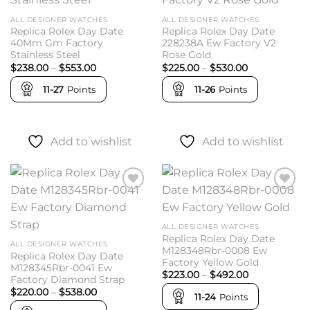
wishlist
wishlist
ALL DESIGNER WATCHES
ALL DESIGNER WATCHES
Replica Rolex Day Date
Replica Rolex Day Date
40Mm Gm Factory
228238A Ew Factory V2
Stainless Steel
Rose Gold
Price
Price
$
238.00
–
$
553.00
$
225.00
–
$
530.00
range:
range:
$238.00
$225.00
11-27
Points
11-26
Points
through
through
$553.00
$530.00
Add to wishlist
Add to wishlist
Add to
Add to
wishlist
wishlist
ALL DESIGNER WATCHES
Replica Rolex Day Date
ALL DESIGNER WATCHES
M128348Rbr-0008 Ew
Replica Rolex Day Date
Factory Yellow Gold
M128345Rbr-0041 Ew
Price
$
223.00
–
$
492.00
Factory Diamond Strap
range:
Price
$
220.00
–
$
538.00
$223.00
11-24
Points
range:
through
$220.00