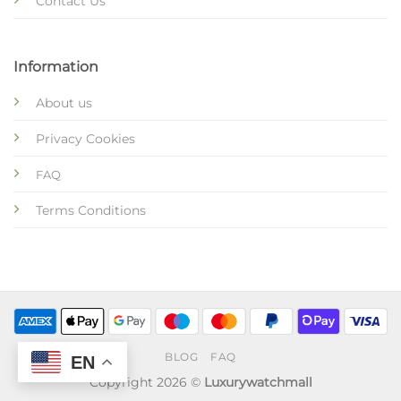
Contact Us
Information
About us
Privacy Cookies
FAQ
Terms Conditions
BLOG
FAQ
EN
Copyright 2026 ©
Luxurywatchmall