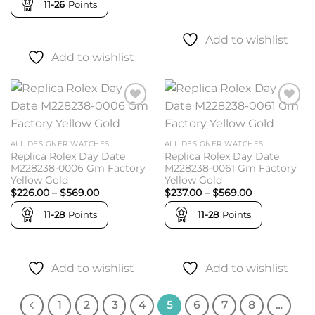
$492.00
11-26
Points
through
$538.00
Add to wishlist
Add to wishlist
Add to
Add to
wishlist
wishlist
ALL DESIGNER WATCHES
ALL DESIGNER WATCHES
Replica Rolex Day Date
Replica Rolex Day Date
M228238-0006 Gm Factory
M228238-0061 Gm Factory
Yellow Gold
Yellow Gold
Price
Price
$
226.00
–
$
569.00
$
237.00
–
$
569.00
range:
range:
$226.00
$237.00
11-28
Points
11-28
Points
through
through
$569.00
$569.00
Add to wishlist
Add to wishlist
1
2
3
4
5
6
7
8
…