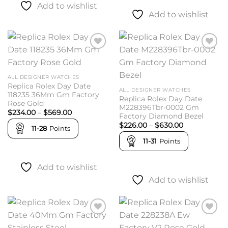
Add to wishlist
Add to wishlist
Add to
Add to
wishlist
wishlist
ALL DESIGNER WATCHES
Replica Rolex Day Date
ALL DESIGNER WATCHES
118235 36Mm Gm Factory
Replica Rolex Day Date
Rose Gold
M228396Tbr-0002 Gm
Price
$
234.00
–
$
569.00
Factory Diamond Bezel
range:
Price
$234.00
$
226.00
–
$
630.00
11-28
Points
range:
through
$226.00
$569.00
11-31
Points
through
$630.00
Add to wishlist
Add to wishlist
Add to
Add to