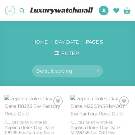
Skip
to
content
HOME
/
DAY DATE
/
PAGE 5
FILTER
Add to
Add to
wishlist
wishlist
ALL DESIGNER WATCHES
ALL DESIGNER WATCHES
Replica Rolex Day Date
Replica Rolex Day Date
118235 Ew Factory Rose
M228345Rbr-0011 Ew