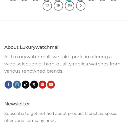
17
18
19
About Luxurywatchmall
At
Luxurywatchmall
, we take pride in offering a
wide selection of high-quality replica watches from
various renowned brands.
Newsletter
Subscribe to get notified about product launches, special
offers and company news.