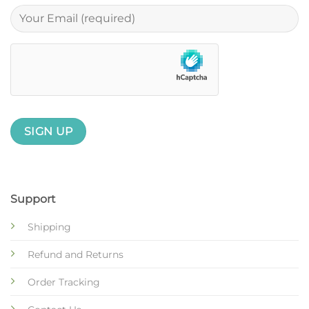
Support
Shipping
Refund and Returns
Order Tracking