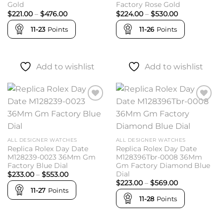
Gold
Factory Rose Gold
Price
Price
$
221.00
–
$
476.00
$
224.00
–
$
530.00
range:
range:
$221.00
$224.00
11-23
Points
11-26
Points
through
through
$476.00
$530.00
Add to wishlist
Add to wishlist
Add to
Add to
wishlist
wishlist
ALL DESIGNER WATCHES
ALL DESIGNER WATCHES
Replica Rolex Day Date
Replica Rolex Day Date
M128239-0023 36Mm Gm
M128396Tbr-0008 36Mm
Factory Blue Dial
Gm Factory Diamond Blue
Dial
Price
$
233.00
–
$
553.00
range:
Price
$
223.00
–
$
569.00
$233.00
range:
11-27
Points
through
$223.00
11-28
Points
$553.00
through
$569.00