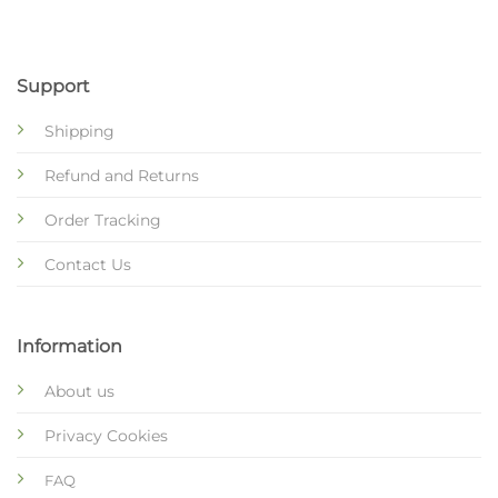
Support
Shipping
Refund and Returns
Order Tracking
Contact Us
Information
About us
Privacy Cookies
FAQ