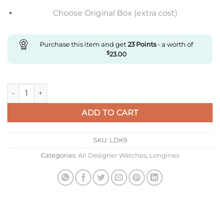
Choose Original Box (extra cost)
Purchase this item and get
23
Points
- a worth of
$
23.00
Replica Longines Concas L3.720.4.72.6 Af Factory Back Transp
ADD TO CART
SKU:
LDK9
Categories:
All Designer Watches
,
Longines