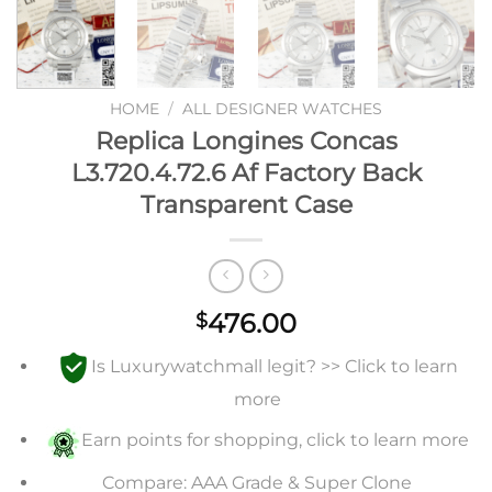
HOME
/
ALL DESIGNER WATCHES
Replica Longines Concas
L3.720.4.72.6 Af Factory Back
Transparent Case
476.00
$
Is Luxurywatchmall legit? >> Click to learn
more
Earn points for shopping, click to learn more
Compare: AAA Grade & Super Clone