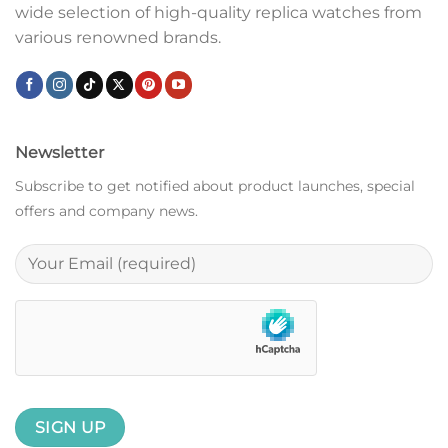
wide selection of high-quality replica watches from
various renowned brands.
Newsletter
Subscribe to get notified about product launches, special
offers and company news.