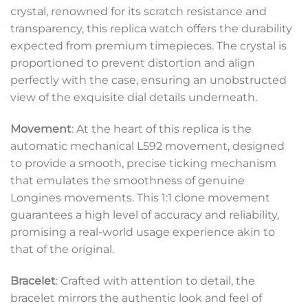
crystal, renowned for its scratch resistance and
transparency, this replica watch offers the durability
expected from premium timepieces. The crystal is
proportioned to prevent distortion and align
perfectly with the case, ensuring an unobstructed
view of the exquisite dial details underneath.
Movement
: At the heart of this replica is the
automatic mechanical L592 movement, designed
to provide a smooth, precise ticking mechanism
that emulates the smoothness of genuine
Longines movements. This 1:1 clone movement
guarantees a high level of accuracy and reliability,
promising a real-world usage experience akin to
that of the original.
Bracelet
: Crafted with attention to detail, the
bracelet mirrors the authentic look and feel of