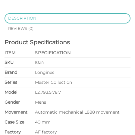
DESCRIPTION
REVIEWS (0)
Product Specifications
ITEM
SPECIFICATION
SKU
I0Z4
Brand
Longines
Series
Master Collection
Model
L2.793.5.78.7
Gender
Mens
Movement
Automatic mechanical L888 movement
Case Size
40 mm
Factory
AF factory