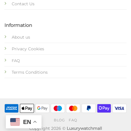
Contact Us
Information
About us
Privacy Cookies
FAQ
Terms Conditions
BLOG
FAQ
EN
Copyright 2026 ©
Luxurywatchmall