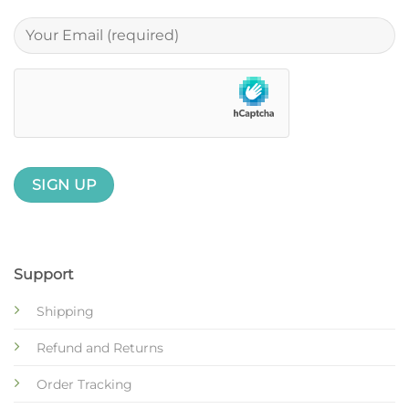
Support
Shipping
Refund and Returns
Order Tracking