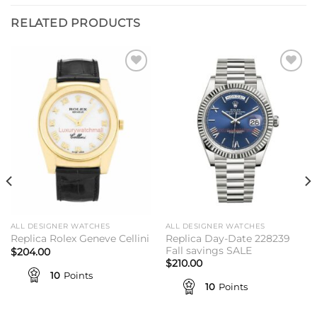
RELATED PRODUCTS
Add to
Add to
wishlist
wishlist
ALL DESIGNER WATCHES
ALL DESIGNER WATCHES
Replica Day-Date 228239
Replica Rolex Geneve Cellini
Fall savings SALE
$
204.00
$
210.00
10
Points
10
Points