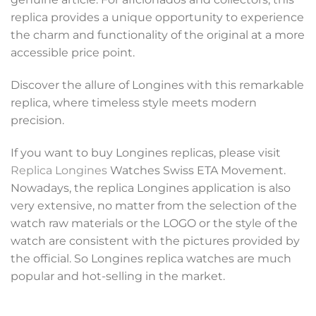
replica provides a unique opportunity to experience
the charm and functionality of the original at a more
accessible price point.
Discover the allure of Longines with this remarkable
replica, where timeless style meets modern
precision.
If you want to buy Longines replicas, please visit
Replica Longines
Watches Swiss ETA Movement.
Nowadays, the replica Longines application is also
very extensive, no matter from the selection of the
watch raw materials or the LOGO or the style of the
watch are consistent with the pictures provided by
the official. So Longines replica watches are much
popular and hot-selling in the market.