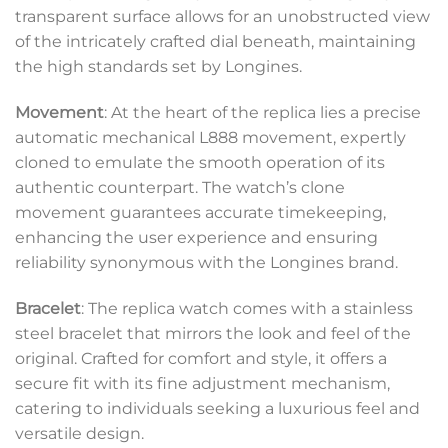
transparent surface allows for an unobstructed view
of the intricately crafted dial beneath, maintaining
the high standards set by Longines.
Movement
: At the heart of the replica lies a precise
automatic mechanical L888 movement, expertly
cloned to emulate the smooth operation of its
authentic counterpart. The watch’s clone
movement guarantees accurate timekeeping,
enhancing the user experience and ensuring
reliability synonymous with the Longines brand.
Bracelet
: The replica watch comes with a stainless
steel bracelet that mirrors the look and feel of the
original. Crafted for comfort and style, it offers a
secure fit with its fine adjustment mechanism,
catering to individuals seeking a luxurious feel and
versatile design.