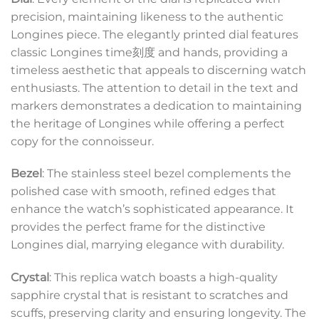
precision, maintaining likeness to the authentic
Longines piece. The elegantly printed dial features
classic Longines time刻度 and hands, providing a
timeless aesthetic that appeals to discerning watch
enthusiasts. The attention to detail in the text and
markers demonstrates a dedication to maintaining
the heritage of Longines while offering a perfect
copy for the connoisseur.
Bezel
: The stainless steel bezel complements the
polished case with smooth, refined edges that
enhance the watch’s sophisticated appearance. It
provides the perfect frame for the distinctive
Longines dial, marrying elegance with durability.
Crystal
: This replica watch boasts a high-quality
sapphire crystal that is resistant to scratches and
scuffs, preserving clarity and ensuring longevity. The