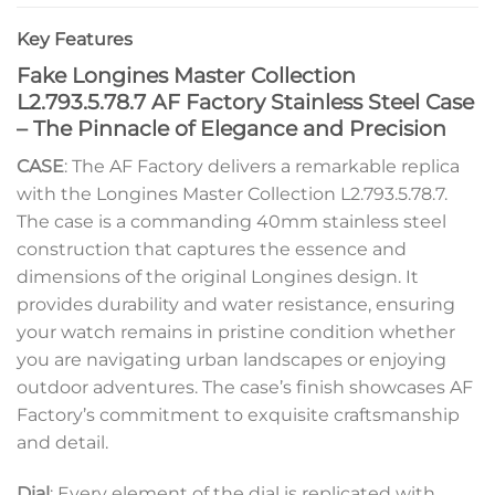
Key Features
Fake Longines Master Collection
L2.793.5.78.7 AF Factory Stainless Steel Case
– The Pinnacle of Elegance and Precision
CASE
: The AF Factory delivers a remarkable replica
with the Longines Master Collection L2.793.5.78.7.
The case is a commanding 40mm stainless steel
construction that captures the essence and
dimensions of the original Longines design. It
provides durability and water resistance, ensuring
your watch remains in pristine condition whether
you are navigating urban landscapes or enjoying
outdoor adventures. The case’s finish showcases AF
Factory’s commitment to exquisite craftsmanship
and detail.
Dial
: Every element of the dial is replicated with