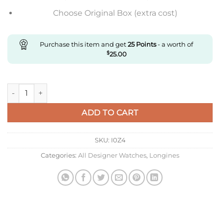
Choose Original Box (extra cost)
Purchase this item and get
25
Points
- a worth of
$
25.00
Replica Longines Master Collection L2.793.5.78.7 Af Factory St
ADD TO CART
SKU:
I0Z4
Categories:
All Designer Watches
,
Longines