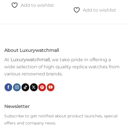
Add to wishlist
Add to wishlist
About Luxurywatchmall
At
Luxurywatchmall
, we take pride in offering a
wide selection of high-quality replica watches from
various renowned brands.
Newsletter
Subscribe to get notified about product launches, special
offers and company news.