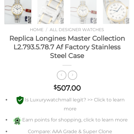
HOME
/
ALL DESIGNER WATCHES
Replica Longines Master Collection
L2.793.5.78.7 Af Factory Stainless
Steel Case
507.00
$
Is Luxurywatchmall legit? >> Click to learn
more
Earn points for shopping, click to learn more
Compare: AAA Grade & Super Clone