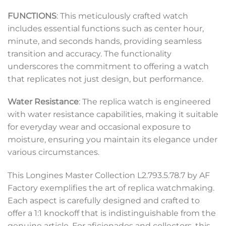
FUNCTIONS
: This meticulously crafted watch
includes essential functions such as center hour,
minute, and seconds hands, providing seamless
transition and accuracy. The functionality
underscores the commitment to offering a watch
that replicates not just design, but performance.
Water Resistance
: The replica watch is engineered
with water resistance capabilities, making it suitable
for everyday wear and occasional exposure to
moisture, ensuring you maintain its elegance under
various circumstances.
This Longines Master Collection L2.793.5.78.7 by AF
Factory exemplifies the art of replica watchmaking.
Each aspect is carefully designed and crafted to
offer a 1:1 knockoff that is indistinguishable from the
genuine article. For aficionados and collectors, this