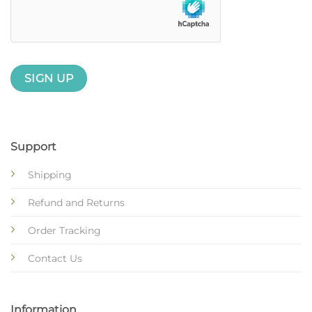
Support
Shipping
Refund and Returns
Order Tracking
Contact Us
Information