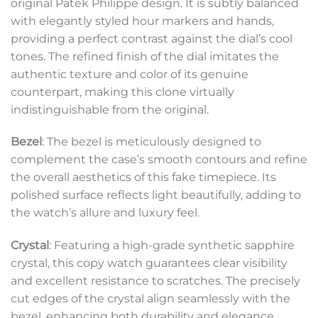
original Patek Philippe design. It is subtly balanced
with elegantly styled hour markers and hands,
providing a perfect contrast against the dial’s cool
tones. The refined finish of the dial imitates the
authentic texture and color of its genuine
counterpart, making this clone virtually
indistinguishable from the original.
Bezel
: The bezel is meticulously designed to
complement the case’s smooth contours and refine
the overall aesthetics of this fake timepiece. Its
polished surface reflects light beautifully, adding to
the watch’s allure and luxury feel.
Crystal
: Featuring a high-grade synthetic sapphire
crystal, this copy watch guarantees clear visibility
and excellent resistance to scratches. The precisely
cut edges of the crystal align seamlessly with the
bezel, enhancing both durability and elegance.