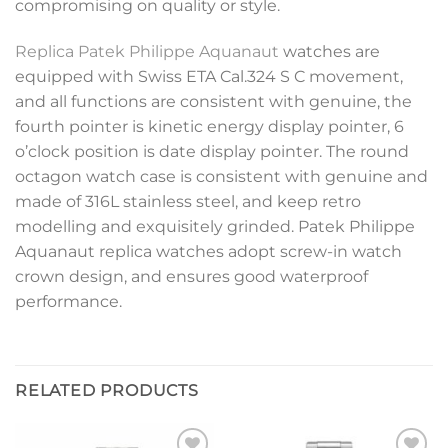
compromising on quality or style.
Replica Patek Philippe Aquanaut
watches are
equipped with Swiss ETA Cal.324 S C movement,
and all functions are consistent with genuine, the
fourth pointer is kinetic energy display pointer, 6
o’clock position is date display pointer. The round
octagon watch case is consistent with genuine and
made of 316L stainless steel, and keep retro
modelling and exquisitely grinded. Patek Philippe
Aquanaut replica watches adopt screw-in watch
crown design, and ensures good waterproof
performance.
RELATED PRODUCTS