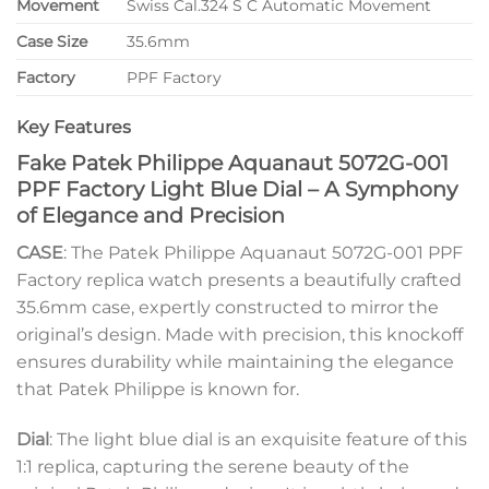
Movement
Swiss Cal.324 S C Automatic Movement
Case Size
35.6mm
Factory
PPF Factory
Key Features
Fake Patek Philippe Aquanaut 5072G-001
PPF Factory Light Blue Dial – A Symphony
of Elegance and Precision
CASE
: The Patek Philippe Aquanaut 5072G-001 PPF
Factory replica watch presents a beautifully crafted
35.6mm case, expertly constructed to mirror the
original’s design. Made with precision, this knockoff
ensures durability while maintaining the elegance
that Patek Philippe is known for.
Dial
: The light blue dial is an exquisite feature of this
1:1 replica, capturing the serene beauty of the