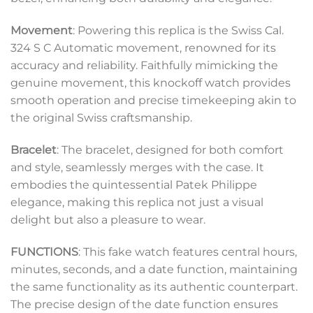
Movement
: Powering this replica is the Swiss Cal.
324 S C Automatic movement, renowned for its
accuracy and reliability. Faithfully mimicking the
genuine movement, this knockoff watch provides
smooth operation and precise timekeeping akin to
the original Swiss craftsmanship.
Bracelet
: The bracelet, designed for both comfort
and style, seamlessly merges with the case. It
embodies the quintessential Patek Philippe
elegance, making this replica not just a visual
delight but also a pleasure to wear.
FUNCTIONS
: This fake watch features central hours,
minutes, seconds, and a date function, maintaining
the same functionality as its authentic counterpart.
The precise design of the date function ensures