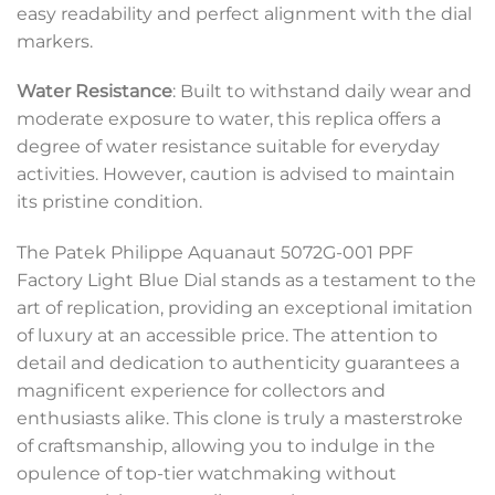
easy readability and perfect alignment with the dial
markers.
Water Resistance
: Built to withstand daily wear and
moderate exposure to water, this replica offers a
degree of water resistance suitable for everyday
activities. However, caution is advised to maintain
its pristine condition.
The Patek Philippe Aquanaut 5072G-001 PPF
Factory Light Blue Dial stands as a testament to the
art of replication, providing an exceptional imitation
of luxury at an accessible price. The attention to
detail and dedication to authenticity guarantees a
magnificent experience for collectors and
enthusiasts alike. This clone is truly a masterstroke
of craftsmanship, allowing you to indulge in the
opulence of top-tier watchmaking without