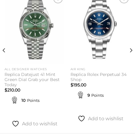
Add to
Add to
wishlist
wishlist
ALL DESIGNER WATCHES
AIR KING
Replica Datejust 41 Mint
Replica Rolex Perpetual 34
Green Dial Grab your Best
Shop
Today
$
195.00
$
210.00
9
Points
10
Points
Add to wishlist
Add to wishlist