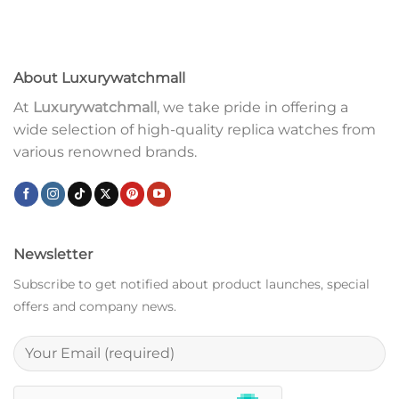
About Luxurywatchmall
At
Luxurywatchmall
, we take pride in offering a
wide selection of high-quality replica watches from
various renowned brands.
Newsletter
Subscribe to get notified about product launches, special
offers and company news.