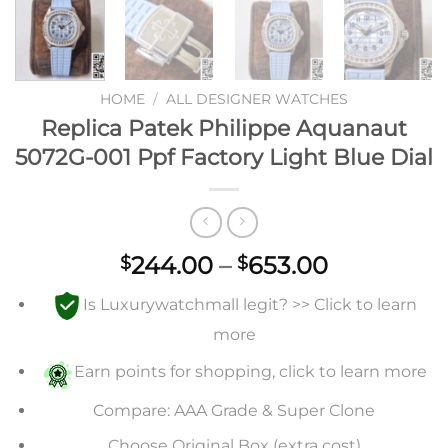
HOME
/
ALL DESIGNER WATCHES
Replica Patek Philippe Aquanaut
5072G-001 Ppf Factory Light Blue Dial
Price
244.00
–
653.00
$
$
range:
Is Luxurywatchmall legit? >> Click to learn
$244.00
through
more
$653.00
Earn points for shopping, click to learn more
Compare: AAA Grade & Super Clone
Choose Original Box (extra cost)