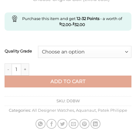
Purchase this item and get
12-32
Points
- a worth of
$
12.00
-
$
32.00
Quality Grade
Replica Patek Philippe Aquanaut 5072G-001 Ppf Factory Light 
ADD TO CART
SKU:
D0BW
Categories:
All Designer Watches
,
Aquanaut
,
Patek Philippe