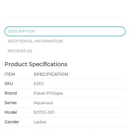
DESCRIPTION
ADDITIONAL INFORMATION
REVIEWS (0)
Product Specifications
ITEM
SPECIFICATION
SKU
E2KJ
Brand
Patek Philippe
Series
Aquanaut
Model
5072G-001
Gender
Ladies